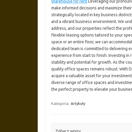
Warehouse for rent
Leveraging our profound
make informed decisions and maximize their
strategically located in key business distric
and a vibrant business environment. We unde
address, and our properties reflect the pro
flexible leasing options tailored to your s
space or an entire floor, we can accommoda
dedicated team is committed to delivering e
experience from start to finish. Investing in 
stability and potential for growth. As the c
quality office spaces remains robust. With 
acquire a valuable asset for your investment
diverse range of office spaces and investmen
the perfect property to elevate your busine
Kategoria:
Artykuły
Zobacz wpisy