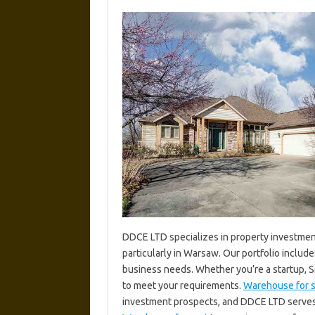
DDCE LTD specializes in property investment
particularly in Warsaw. Our portfolio includ
business needs. Whether you’re a startup, S
to meet your requirements.
Warehouse for s
investment prospects, and DDCE LTD serves as