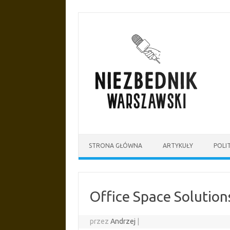
Przejdź
do
treści
STRONA GŁÓWNA
ARTYKUŁY
POLI
Office Space Solution
przez
Andrzej
|