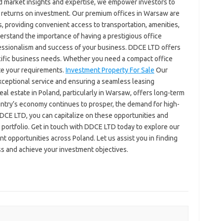
 market insights and expertise, we empower investors to
 returns on investment. Our premium offices in Warsaw are
ts, providing convenient access to transportation, amenities,
rstand the importance of having a prestigious office
fessionalism and success of your business. DDCE LTD offers
pecific business needs. Whether you need a compact office
te your requirements.
Investment Property For Sale
Our
xceptional service and ensuring a seamless leasing
real estate in Poland, particularly in Warsaw, offers long-term
ountry’s economy continues to prosper, the demand for high-
DDCE LTD, you can capitalize on these opportunities and
 portfolio. Get in touch with DDCE LTD today to explore our
t opportunities across Poland. Let us assist you in finding
ss and achieve your investment objectives.