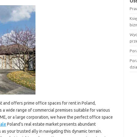
Ost
Pra
Ksi
biz
Wyd
prz
Por
Por
dzi
 and offers prime office spaces for rent in Poland,
es a wide range of commercial premises suitable for various
ME, or a large corporation, we have the perfect office space
ale
Poland’s real estate market presents abundant
 your trusted ally in navigating this dynamic terrain.