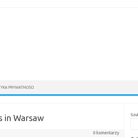
TYKA PRYWATNOŚCI
Szu
s in Warsaw
0 komentarzy