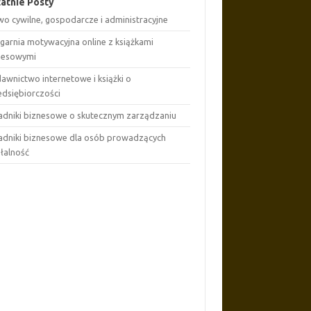
atnie Posty
wo cywilne, gospodarcze i administracyjne
ęgarnia motywacyjna online z książkami
nesowymi
awnictwo internetowe i książki o
edsiębiorczości
adniki biznesowe o skutecznym zarządzaniu
adniki biznesowe dla osób prowadzących
ałalność